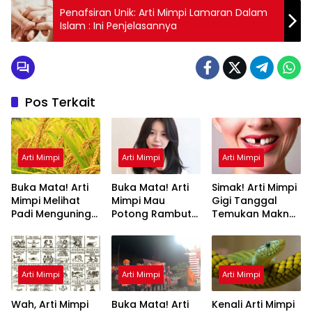
Penafsiran Unik: Arti Mimpi Lamaran Dalam
Islam : Ini Penjelasannya
Pos Terkait
Arti Mimpi
Arti Mimpi
Arti Mimpi
Buka Mata! Arti
Buka Mata! Arti
Simak! Arti Mimpi
Mimpi Melihat
Mimpi Mau
Gigi Tanggal
Padi Menguning
Potong Rambut
Temukan Makna
yang Perlu
Tapi Tidak Jadi :
Rahasianya Disini
Diketahui
Ini Penjelasannya
Arti Mimpi
Arti Mimpi
Arti Mimpi
Wah, Arti Mimpi
Buka Mata! Arti
Kenali Arti Mimpi