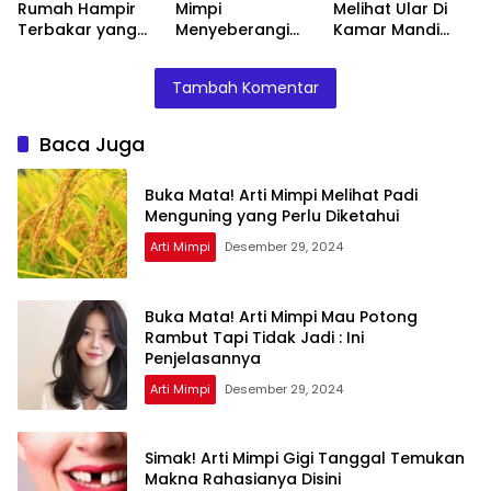
Rumah Hampir
Mimpi
Melihat Ular Di
Terbakar yang
Menyeberangi
Kamar Mandi
Perlu Diketahui
Sungai Bersama
Menurut Islam :
Teman Ternyata
Ini Penjelasannya
Tambah Komentar
Ini Artinya
Menurut Pakar
Baca Juga
Buka Mata! Arti Mimpi Melihat Padi
Menguning yang Perlu Diketahui
Arti Mimpi
Desember 29, 2024
Buka Mata! Arti Mimpi Mau Potong
Rambut Tapi Tidak Jadi : Ini
Penjelasannya
Arti Mimpi
Desember 29, 2024
Simak! Arti Mimpi Gigi Tanggal Temukan
Makna Rahasianya Disini