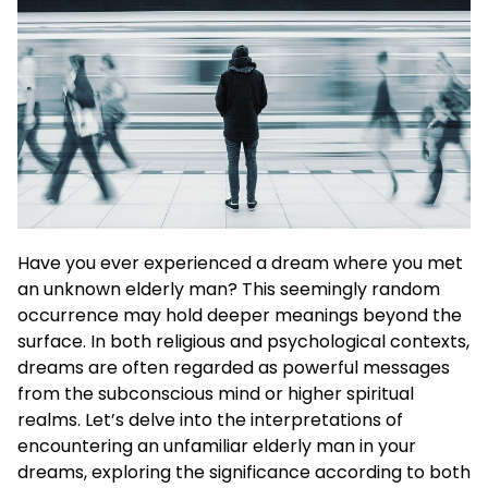
Have you ever experienced a dream where you met
an unknown elderly man? This seemingly random
occurrence may hold deeper meanings beyond the
surface. In both religious and psychological contexts,
dreams are often regarded as powerful messages
from the subconscious mind or higher spiritual
realms. Let’s delve into the interpretations of
encountering an unfamiliar elderly man in your
dreams, exploring the significance according to both