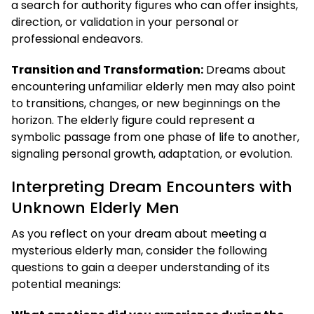
a search for authority figures who can offer insights,
direction, or validation in your personal or
professional endeavors.
Transition and Transformation:
Dreams about
encountering unfamiliar elderly men may also point
to transitions, changes, or new beginnings on the
horizon. The elderly figure could represent a
symbolic passage from one phase of life to another,
signaling personal growth, adaptation, or evolution.
Interpreting Dream Encounters with
Unknown Elderly Men
As you reflect on your dream about meeting a
mysterious elderly man, consider the following
questions to gain a deeper understanding of its
potential meanings: