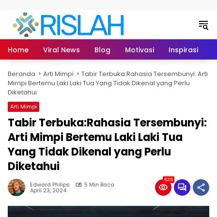
Langsung ke konten
Home
Viral News
Blog
Motivasi
Inspirasi
L
Beranda
Arti Mimpi
Tabir Terbuka:Rahasia Tersembunyi: Arti
Mimpi Bertemu Laki Laki Tua Yang Tidak Dikenal yang Perlu
Diketahui
Arti Mimpi
Tabir Terbuka:Rahasia Tersembunyi:
Arti Mimpi Bertemu Laki Laki Tua
Yang Tidak Dikenal yang Perlu
Diketahui
635
Edward Philips
5 Min Baca
April 23, 2024