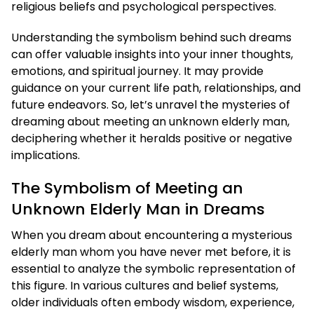
religious beliefs and psychological perspectives.
Understanding the symbolism behind such dreams
can offer valuable insights into your inner thoughts,
emotions, and spiritual journey. It may provide
guidance on your current life path, relationships, and
future endeavors. So, let’s unravel the mysteries of
dreaming about meeting an unknown elderly man,
deciphering whether it heralds positive or negative
implications.
The Symbolism of Meeting an
Unknown Elderly Man in Dreams
When you dream about encountering a mysterious
elderly man whom you have never met before, it is
essential to analyze the symbolic representation of
this figure. In various cultures and belief systems,
older individuals often embody wisdom, experience,