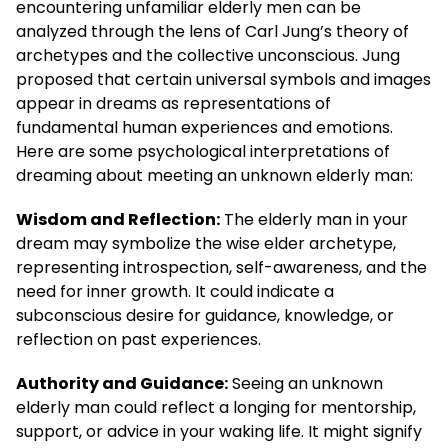
encountering unfamiliar elderly men can be
analyzed through the lens of Carl Jung’s theory of
archetypes and the collective unconscious. Jung
proposed that certain universal symbols and images
appear in dreams as representations of
fundamental human experiences and emotions.
Here are some psychological interpretations of
dreaming about meeting an unknown elderly man:
Wisdom and Reflection:
The elderly man in your
dream may symbolize the wise elder archetype,
representing introspection, self-awareness, and the
need for inner growth. It could indicate a
subconscious desire for guidance, knowledge, or
reflection on past experiences.
Authority and Guidance:
Seeing an unknown
elderly man could reflect a longing for mentorship,
support, or advice in your waking life. It might signify