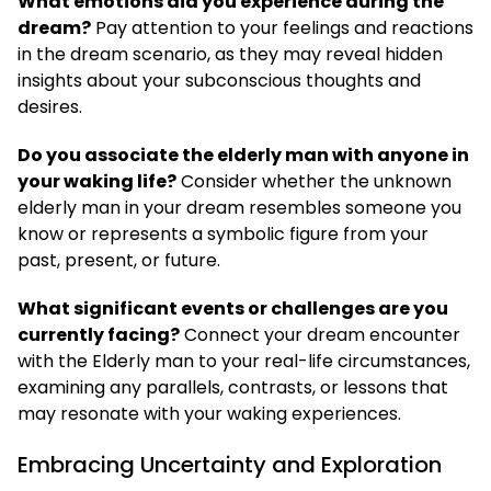
What emotions did you experience during the
dream?
Pay attention to your feelings and reactions
in the dream scenario, as they may reveal hidden
insights about your subconscious thoughts and
desires.
Do you associate the elderly man with anyone in
your waking life?
Consider whether the unknown
elderly man in your dream resembles someone you
know or represents a symbolic figure from your
past, present, or future.
What significant events or challenges are you
currently facing?
Connect your dream encounter
with the Elderly man to your real-life circumstances,
examining any parallels, contrasts, or lessons that
may resonate with your waking experiences.
Embracing Uncertainty and Exploration