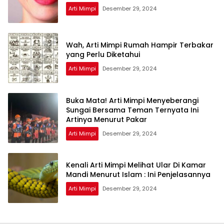
Arti Mimpi
Desember 29, 2024
Wah, Arti Mimpi Rumah Hampir Terbakar
yang Perlu Diketahui
Arti Mimpi
Desember 29, 2024
Buka Mata! Arti Mimpi Menyeberangi
Sungai Bersama Teman Ternyata Ini
Artinya Menurut Pakar
Arti Mimpi
Desember 29, 2024
Kenali Arti Mimpi Melihat Ular Di Kamar
Mandi Menurut Islam : Ini Penjelasannya
Arti Mimpi
Desember 29, 2024