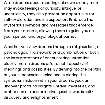
While dreams about meeting unknown elderly men
may evoke feelings of curiosity, intrigue, or
uncertainty, they also present an opportunity for
self-exploration and introspection. Embrace the
mysterious symbols and messages that emerge
from your dreams, allowing them to guide you on
your spiritual and psychological journey.
Whether you view dreams through a religious lens, a
psychological framework, or a combination of both,
the interpretations of encountering unfamiliar
elderly men in dreams offer a rich tapestry of
meanings and possibilities. By delving into the depths
of your subconscious mind and exploring the
symbolism hidden within your dreams, you can
uncover profound insights, unravel mysteries, and
embark on a transformative quest towards self-
discovery and enlightenment.