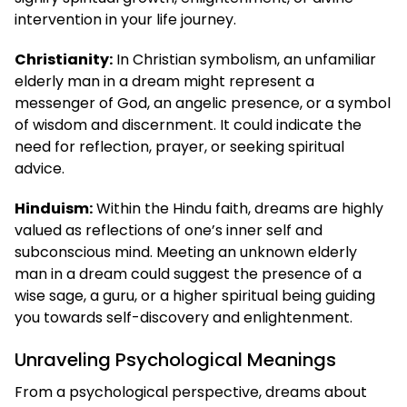
intervention in your life journey.
Christianity:
In Christian symbolism, an unfamiliar
elderly man in a dream might represent a
messenger of God, an angelic presence, or a symbol
of wisdom and discernment. It could indicate the
need for reflection, prayer, or seeking spiritual
advice.
Hinduism:
Within the Hindu faith, dreams are highly
valued as reflections of one’s inner self and
subconscious mind. Meeting an unknown elderly
man in a dream could suggest the presence of a
wise sage, a guru, or a higher spiritual being guiding
you towards self-discovery and enlightenment.
Unraveling Psychological Meanings
From a psychological perspective, dreams about