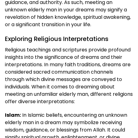
guidance, and authority. As such, meeting an
unknown elderly man in your dreams may signify a
revelation of hidden knowledge, spiritual awakening,
or a significant transition in your life.
Exploring Religious Interpretations
Religious teachings and scriptures provide profound
insights into the significance of dreams and their
interpretations. In many faith traditions, dreams are
considered sacred communication channels
through which divine messages are conveyed to
individuals. When it comes to dreaming about
meeting an unfamiliar elderly man, different religions
offer diverse interpretations:
Islam:
In Islamic beliefs, encountering an unknown
elderly man in a dream may symbolize receiving
wisdom, guidance, or blessings from Allah. It could
signify spiritual growth, enlightenment, or divine