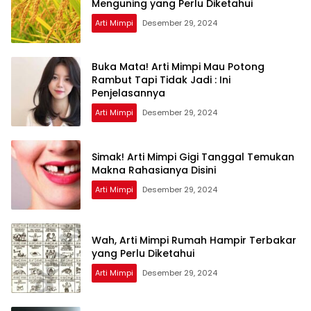
Menguning yang Perlu Diketahui
Arti Mimpi
Desember 29, 2024
Buka Mata! Arti Mimpi Mau Potong
Rambut Tapi Tidak Jadi : Ini
Penjelasannya
Arti Mimpi
Desember 29, 2024
Simak! Arti Mimpi Gigi Tanggal Temukan
Makna Rahasianya Disini
Arti Mimpi
Desember 29, 2024
Wah, Arti Mimpi Rumah Hampir Terbakar
yang Perlu Diketahui
Arti Mimpi
Desember 29, 2024