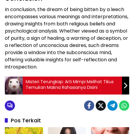
In conclusion, the dream of being bitten by a leech
encompasses various meanings and interpretations,
drawing insights from both religious beliefs and
psychological analysis. Whether viewed as a symbol
of purity, a sign of healing, a warning of deception, or
a reflection of unconscious desires, such dreams
provide a window into the subconscious mind,
offering valuable insights for self-reflection and
introspection.
Misteri Terungkap: Arti Mimpi Melihat Tikus
Temukan Makna Rahasianya Disini
Pos Terkait