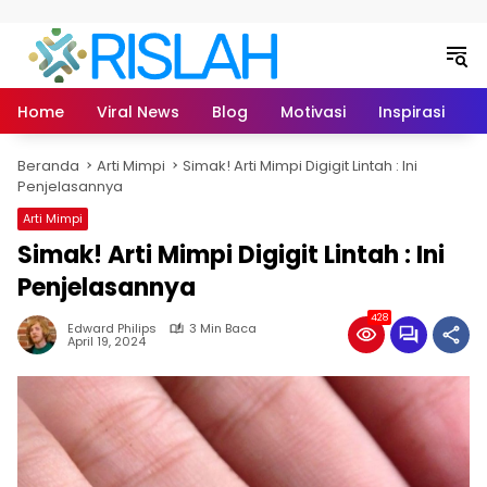
Langsung ke konten
Home
Viral News
Blog
Motivasi
Inspirasi
L
Beranda
Arti Mimpi
Simak! Arti Mimpi Digigit Lintah : Ini
Penjelasannya
Arti Mimpi
Simak! Arti Mimpi Digigit Lintah : Ini
Penjelasannya
428
Edward Philips
3 Min Baca
April 19, 2024