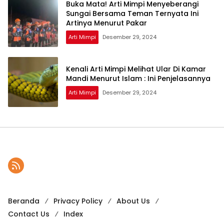
Buka Mata! Arti Mimpi Menyeberangi
Sungai Bersama Teman Ternyata Ini
Artinya Menurut Pakar
Arti Mimpi
Desember 29, 2024
Kenali Arti Mimpi Melihat Ular Di Kamar
Mandi Menurut Islam : Ini Penjelasannya
Arti Mimpi
Desember 29, 2024
Beranda
Privacy Policy
About Us
Contact Us
Index