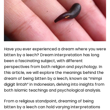
Have you ever experienced a dream where you were
bitten by a leech? Dream interpretation has long
been a fascinating subject, with different
perspectives from both religion and psychology. In
this article, we will explore the meanings behind the
dream of being bitten by a leech, known as “mimpi
digigit lintah” in Indonesian, delving into insights from
both Islamic teachings and psychological analysis.
From a religious standpoint, dreaming of being
bitten by a leech can hold varying interpretations