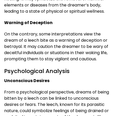
elements or diseases from the dreamer’s body,
leading to a state of physical or spiritual wellness.
Warning of Deception
On the contrary, some interpretations view the
dream of a leech bite as a warning of deception or
betrayal. It may caution the dreamer to be wary of
deceitful individuals or situations in their waking life,
prompting them to stay vigilant and cautious.
Psychological Analysis
Unconscious Desires
From a psychological perspective, dreams of being
bitten by a leech can be linked to unconscious
desires or fears. The leech, known for its parasitic
nature, could symbolize feelings of being drained or