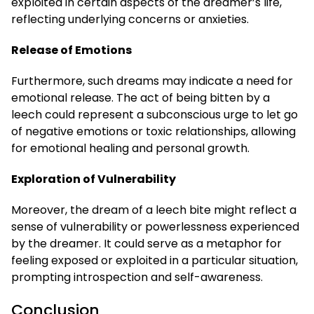
exploited in certain aspects of the dreamer’s life,
reflecting underlying concerns or anxieties.
Release of Emotions
Furthermore, such dreams may indicate a need for
emotional release. The act of being bitten by a
leech could represent a subconscious urge to let go
of negative emotions or toxic relationships, allowing
for emotional healing and personal growth.
Exploration of Vulnerability
Moreover, the dream of a leech bite might reflect a
sense of vulnerability or powerlessness experienced
by the dreamer. It could serve as a metaphor for
feeling exposed or exploited in a particular situation,
prompting introspection and self-awareness.
Conclusion