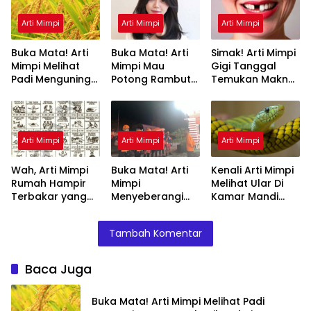
Arti Mimpi
Arti Mimpi
Arti Mimpi
Buka Mata! Arti
Buka Mata! Arti
Simak! Arti Mimpi
Mimpi Melihat
Mimpi Mau
Gigi Tanggal
Padi Menguning
Potong Rambut
Temukan Makna
yang Perlu
Tapi Tidak Jadi :
Rahasianya Disini
Diketahui
Ini Penjelasannya
Arti Mimpi
Arti Mimpi
Arti Mimpi
Wah, Arti Mimpi
Buka Mata! Arti
Kenali Arti Mimpi
Rumah Hampir
Mimpi
Melihat Ular Di
Terbakar yang
Menyeberangi
Kamar Mandi
Perlu Diketahui
Sungai Bersama
Menurut Islam :
Teman Ternyata
Ini Penjelasannya
Tambah Komentar
Ini Artinya
Menurut Pakar
Baca Juga
Buka Mata! Arti Mimpi Melihat Padi