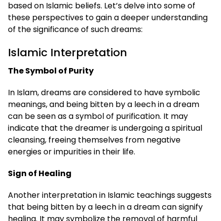
based on Islamic beliefs. Let’s delve into some of
these perspectives to gain a deeper understanding
of the significance of such dreams:
Islamic Interpretation
The Symbol of Purity
In Islam, dreams are considered to have symbolic
meanings, and being bitten by a leech in a dream
can be seen as a symbol of purification. It may
indicate that the dreamer is undergoing a spiritual
cleansing, freeing themselves from negative
energies or impurities in their life.
Sign of Healing
Another interpretation in Islamic teachings suggests
that being bitten by a leech in a dream can signify
healing. It may symbolize the removal of harmful