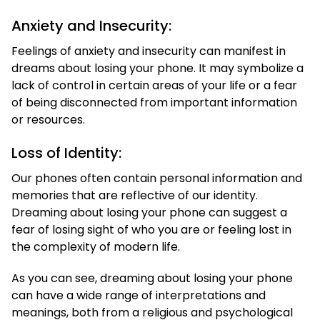
Anxiety and Insecurity:
Feelings of anxiety and insecurity can manifest in
dreams about losing your phone. It may symbolize a
lack of control in certain areas of your life or a fear
of being disconnected from important information
or resources.
Loss of Identity:
Our phones often contain personal information and
memories that are reflective of our identity.
Dreaming about losing your phone can suggest a
fear of losing sight of who you are or feeling lost in
the complexity of modern life.
As you can see, dreaming about losing your phone
can have a wide range of interpretations and
meanings, both from a religious and psychological