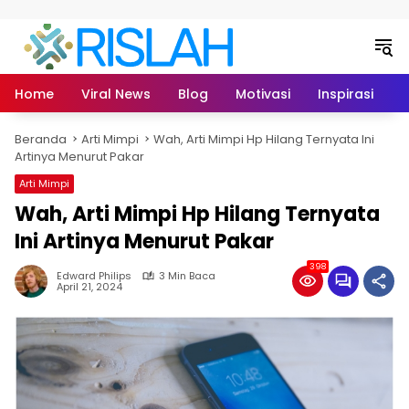
Langsung ke konten
Home
Viral News
Blog
Motivasi
Inspirasi
L
Beranda
Arti Mimpi
Wah, Arti Mimpi Hp Hilang Ternyata Ini
Artinya Menurut Pakar
Arti Mimpi
Wah, Arti Mimpi Hp Hilang Ternyata
Ini Artinya Menurut Pakar
398
Edward Philips
3 Min Baca
April 21, 2024