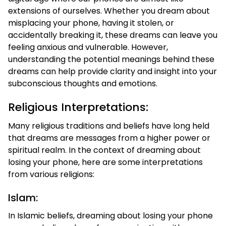
extensions of ourselves. Whether you dream about
misplacing your phone, having it stolen, or
accidentally breaking it, these dreams can leave you
feeling anxious and vulnerable. However,
understanding the potential meanings behind these
dreams can help provide clarity and insight into your
subconscious thoughts and emotions.
Religious Interpretations:
Many religious traditions and beliefs have long held
that dreams are messages from a higher power or
spiritual realm. In the context of dreaming about
losing your phone, here are some interpretations
from various religions:
Islam:
In Islamic beliefs, dreaming about losing your phone