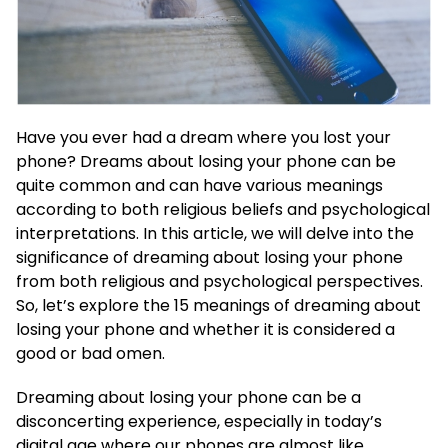
Have you ever had a dream where you lost your
phone? Dreams about losing your phone can be
quite common and can have various meanings
according to both religious beliefs and psychological
interpretations. In this article, we will delve into the
significance of dreaming about losing your phone
from both religious and psychological perspectives.
So, let’s explore the 15 meanings of dreaming about
losing your phone and whether it is considered a
good or bad omen.
Dreaming about losing your phone can be a
disconcerting experience, especially in today’s
digital age where our phones are almost like