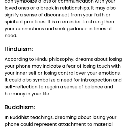
can symbolize a loss of communication with your
loved ones or a break in relationships. It may also
signify a sense of disconnect from your faith or
spiritual practices. It is a reminder to strengthen
your connections and seek guidance in times of
need.
Hinduism:
According to Hindu philosophy, dreams about losing
your phone may indicate a fear of losing touch with
your inner self or losing control over your emotions.
It could also symbolize a need for introspection and
self-reflection to regain a sense of balance and
harmony in your life.
Buddhism:
In Buddhist teachings, dreaming about losing your
phone could represent attachment to material