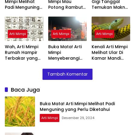
Mimpi Melihat
Mimpi Mau
Gigi Tanggal
Padi Menguning
Potong Rambut
Temukan Makna
yang Perlu
Tapi Tidak Jadi :
Rahasianya Disini
Diketahui
Ini Penjelasannya
Arti Mimpi
Arti Mimpi
Arti Mimpi
Wah, Arti Mimpi
Buka Mata! Arti
Kenali Arti Mimpi
Rumah Hampir
Mimpi
Melihat Ular Di
Terbakar yang
Menyeberangi
Kamar Mandi
Perlu Diketahui
Sungai Bersama
Menurut Islam :
Teman Ternyata
Ini Penjelasannya
Tambah Komentar
Ini Artinya
Menurut Pakar
Baca Juga
Buka Mata! Arti Mimpi Melihat Padi
Menguning yang Perlu Diketahui
Arti Mimpi
Desember 29, 2024