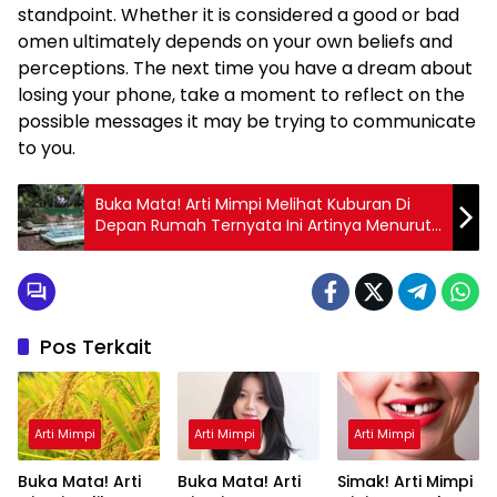
standpoint. Whether it is considered a good or bad
omen ultimately depends on your own beliefs and
perceptions. The next time you have a dream about
losing your phone, take a moment to reflect on the
possible messages it may be trying to communicate
to you.
Buka Mata! Arti Mimpi Melihat Kuburan Di
Depan Rumah Ternyata Ini Artinya Menurut
Pakar
Pos Terkait
Arti Mimpi
Arti Mimpi
Arti Mimpi
Buka Mata! Arti
Buka Mata! Arti
Simak! Arti Mimpi