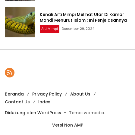
Kenali Arti Mimpi Melihat Ular Di Kamar
Mandi Menurut Islam : Ini Penjelasannya
Arti Mimpi
Desember 29, 2024
Beranda
Privacy Policy
About Us
Contact Us
Index
Didukung oleh WordPress
-
Tema: wpmedia.
Versi Non AMP