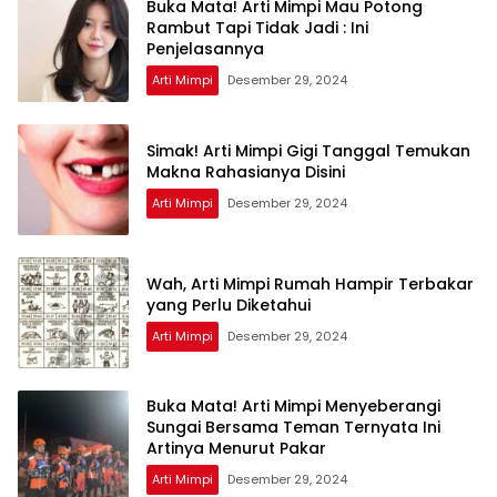
Buka Mata! Arti Mimpi Mau Potong
Rambut Tapi Tidak Jadi : Ini
Penjelasannya
Arti Mimpi
Desember 29, 2024
Simak! Arti Mimpi Gigi Tanggal Temukan
Makna Rahasianya Disini
Arti Mimpi
Desember 29, 2024
Wah, Arti Mimpi Rumah Hampir Terbakar
yang Perlu Diketahui
Arti Mimpi
Desember 29, 2024
Buka Mata! Arti Mimpi Menyeberangi
Sungai Bersama Teman Ternyata Ini
Artinya Menurut Pakar
Arti Mimpi
Desember 29, 2024