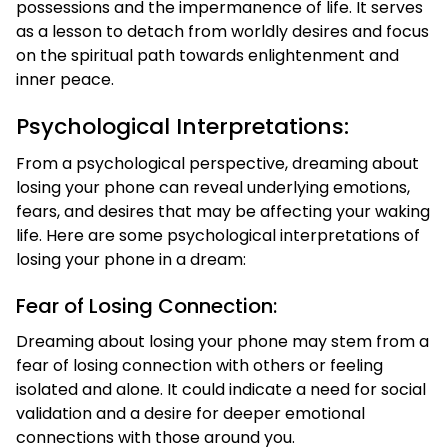
possessions and the impermanence of life. It serves
as a lesson to detach from worldly desires and focus
on the spiritual path towards enlightenment and
inner peace.
Psychological Interpretations:
From a psychological perspective, dreaming about
losing your phone can reveal underlying emotions,
fears, and desires that may be affecting your waking
life. Here are some psychological interpretations of
losing your phone in a dream:
Fear of Losing Connection:
Dreaming about losing your phone may stem from a
fear of losing connection with others or feeling
isolated and alone. It could indicate a need for social
validation and a desire for deeper emotional
connections with those around you.