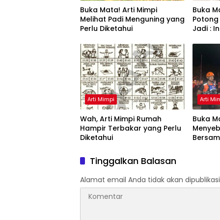
Buka Mata! Arti Mimpi
Buka Ma
Melihat Padi Menguning yang
Potong
Perlu Diketahui
Jadi : 
Arti Mimpi
Arti Mi
Wah, Arti Mimpi Rumah
Buka Ma
Hampir Terbakar yang Perlu
Menyeb
Diketahui
Bersam
Artinya
Tinggalkan Balasan
Alamat email Anda tidak akan dipublikasi