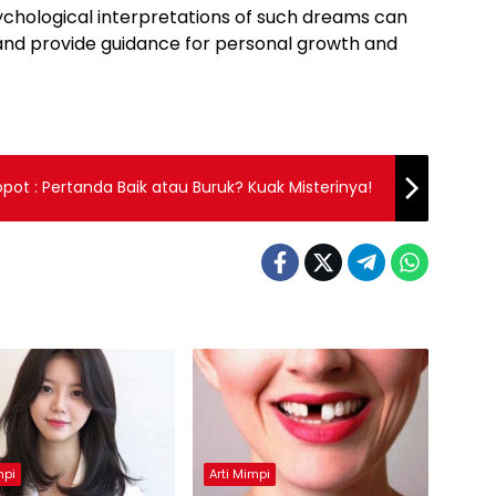
chological interpretations of such dreams can
d and provide guidance for personal growth and
opot : Pertanda Baik atau Buruk? Kuak Misterinya!
mpi
Arti Mimpi