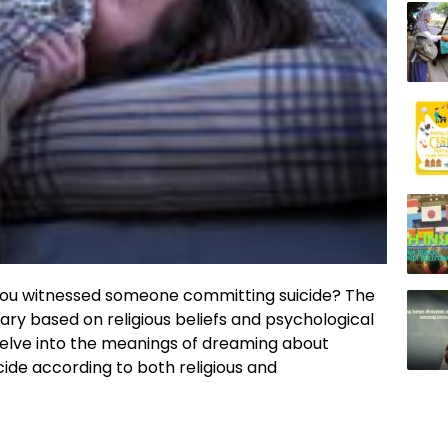
ou witnessed someone committing suicide? The
ary based on religious beliefs and psychological
l delve into the meanings of dreaming about
ide according to both religious and