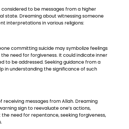
re considered to be messages from a higher
itual state. Dreaming about witnessing someone
 interpretations in various religions:
eone committing suicide may symbolize feelings
r the need for forgiveness. It could indicate inner
eed to be addressed. Seeking guidance from a
lp in understanding the significance of such
of receiving messages from Allah. Dreaming
warning sign to reevaluate one’s actions,
t the need for repentance, seeking forgiveness,
.