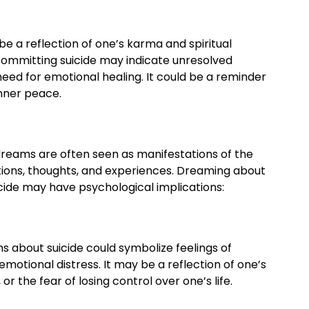
be a reflection of one’s karma and spiritual
ommitting suicide may indicate unresolved
 need for emotional healing. It could be a reminder
nner peace.
dreams are often seen as manifestations of the
ons, thoughts, and experiences. Dreaming about
ide may have psychological implications:
 about suicide could symbolize feelings of
motional distress. It may be a reflection of one’s
 or the fear of losing control over one’s life.