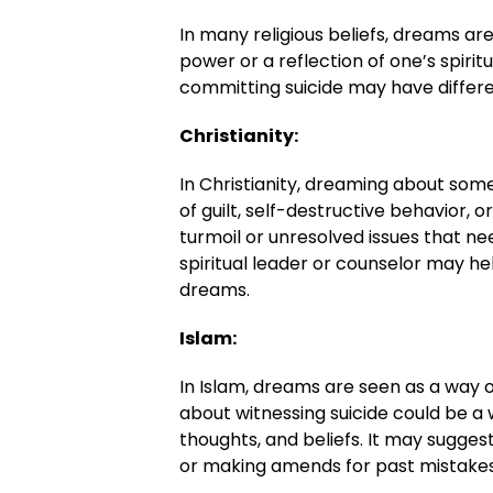
In many religious beliefs, dreams a
power or a reflection of one’s spir
committing suicide may have different
Christianity:
In Christianity, dreaming about som
of guilt, self-destructive behavior, o
turmoil or unresolved issues that n
spiritual leader or counselor may he
dreams.
Islam:
In Islam, dreams are seen as a way 
about witnessing suicide could be a 
thoughts, and beliefs. It may sugges
or making amends for past mistakes