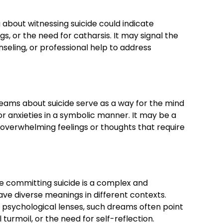
 about witnessing suicide could indicate
s, or the need for catharsis. It may signal the
seling, or professional help to address
eams about suicide serve as a way for the mind
or anxieties in a symbolic manner. It may be a
overwhelming feelings or thoughts that require
 committing suicide is a complex and
ve diverse meanings in different contexts.
 psychological lenses, such dreams often point
turmoil, or the need for self-reflection.