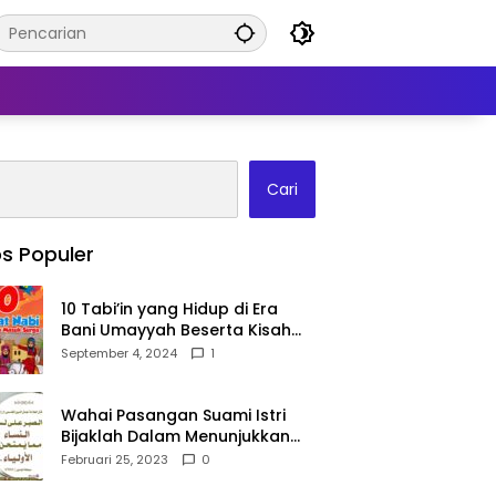
Cari
s Populer
10 Tabi’in yang Hidup di Era
Bani Umayyah Beserta Kisah
Teladan Mereka!
September 4, 2024
1
Wahai Pasangan Suami Istri
Bijaklah Dalam Menunjukkan
Kebahagiaanmu Di Publik
Februari 25, 2023
0