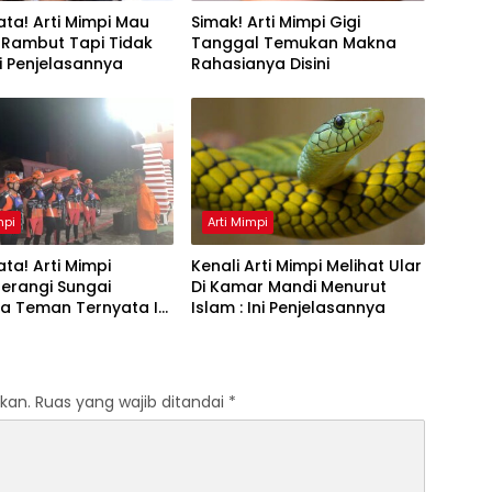
ta! Arti Mimpi Mau
Simak! Arti Mimpi Gigi
 Rambut Tapi Tidak
Tanggal Temukan Makna
Ini Penjelasannya
Rahasianya Disini
mpi
Arti Mimpi
ta! Arti Mimpi
Kenali Arti Mimpi Melihat Ular
erangi Sungai
Di Kamar Mandi Menurut
a Teman Ternyata Ini
Islam : Ini Penjelasannya
 Menurut Pakar
kan.
Ruas yang wajib ditandai
*