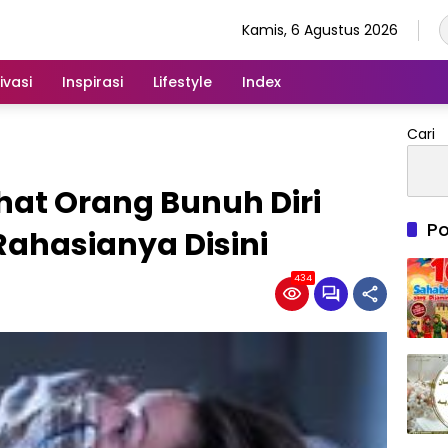
Kamis, 6 Agustus 2026
ivasi
Inspirasi
Lifestyle
Index
Cari
ihat Orang Bunuh Diri
Po
ahasianya Disini
434