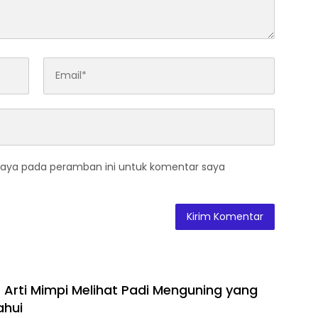
saya pada peramban ini untuk komentar saya
 Arti Mimpi Melihat Padi Menguning yang
ahui