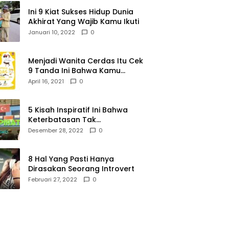
Ini 9 Kiat Sukses Hidup Dunia
Akhirat Yang Wajib Kamu Ikuti
Januari 10, 2022
0
Menjadi Wanita Cerdas Itu Cek
9 Tanda Ini Bahwa Kamu
Memang Wanita Cerdas
April 16, 2021
0
5 Kisah Inspiratif Ini Bahwa
Keterbatasan Tak
Menghalangi Segalanya
Desember 28, 2022
0
8 Hal Yang Pasti Hanya
Dirasakan Seorang Introvert
Februari 27, 2022
0