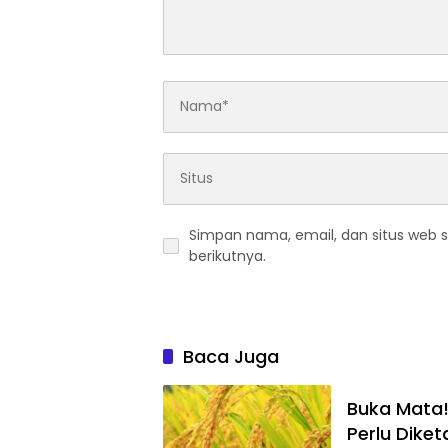
Simpan nama, email, dan situs web 
berikutnya.
Baca Juga
Buka Mata!
Perlu Diket