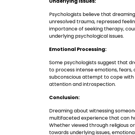
Underlying Issues:
Psychologists believe that dreaming
unresolved trauma, repressed feeling
importance of seeking therapy, coun
underlying psychological issues.
Emotional Processing:
Some psychologists suggest that dr
to process intense emotions, fears, 
subconscious attempt to cope with 
attention and introspection.
Conclusion:
Dreaming about witnessing someone
multifaceted experience that can ha
Whether viewed through religious or
towards underlying issues, emotional 