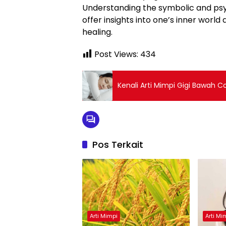
Understanding the symbolic and psy
offer insights into one’s inner worl
healing.
Post Views:
434
Kenali Arti Mimpi Gigi Bawah C
Pos Terkait
Arti Mimpi
Arti Mi