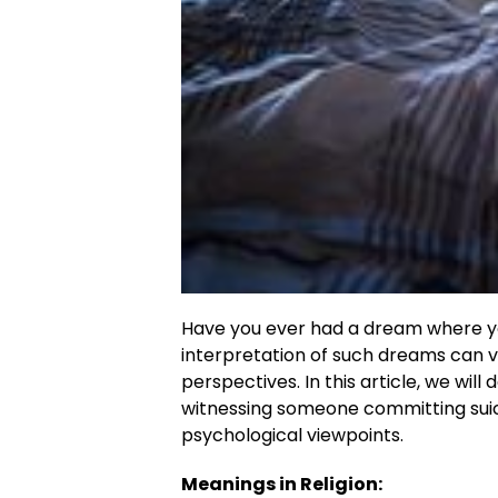
Have you ever had a dream where y
interpretation of such dreams can v
perspectives. In this article, we wil
witnessing someone committing suic
psychological viewpoints.
Meanings in Religion: