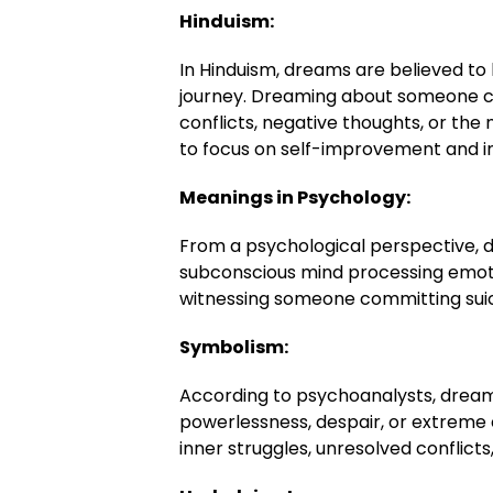
Hinduism:
In Hinduism, dreams are believed to 
journey. Dreaming about someone c
conflicts, negative thoughts, or the
to focus on self-improvement and i
Meanings in Psychology:
From a psychological perspective, 
subconscious mind processing emoti
witnessing someone committing suic
Symbolism:
According to psychoanalysts, dreams
powerlessness, despair, or extreme e
inner struggles, unresolved conflicts,