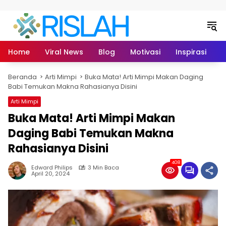
Langsung ke konten
Home
Viral News
Blog
Motivasi
Inspirasi
L
Beranda
Arti Mimpi
Buka Mata! Arti Mimpi Makan Daging
Babi Temukan Makna Rahasianya Disini
Arti Mimpi
Buka Mata! Arti Mimpi Makan
Daging Babi Temukan Makna
Rahasianya Disini
408
Edward Philips
3 Min Baca
April 20, 2024