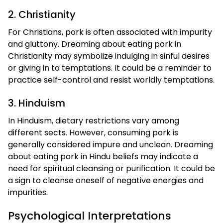
2. Christianity
For Christians, pork is often associated with impurity
and gluttony. Dreaming about eating pork in
Christianity may symbolize indulging in sinful desires
or giving in to temptations. It could be a reminder to
practice self-control and resist worldly temptations.
3. Hinduism
In Hinduism, dietary restrictions vary among
different sects. However, consuming pork is
generally considered impure and unclean. Dreaming
about eating pork in Hindu beliefs may indicate a
need for spiritual cleansing or purification. It could be
a sign to cleanse oneself of negative energies and
impurities.
Psychological Interpretations