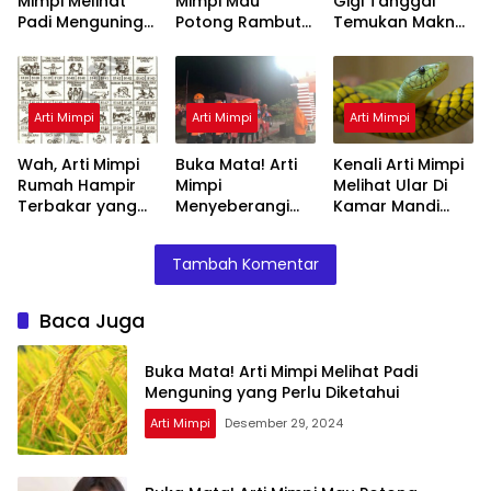
Mimpi Melihat
Mimpi Mau
Gigi Tanggal
Padi Menguning
Potong Rambut
Temukan Makna
yang Perlu
Tapi Tidak Jadi :
Rahasianya Disini
Diketahui
Ini Penjelasannya
Arti Mimpi
Arti Mimpi
Arti Mimpi
Wah, Arti Mimpi
Buka Mata! Arti
Kenali Arti Mimpi
Rumah Hampir
Mimpi
Melihat Ular Di
Terbakar yang
Menyeberangi
Kamar Mandi
Perlu Diketahui
Sungai Bersama
Menurut Islam :
Teman Ternyata
Ini Penjelasannya
Tambah Komentar
Ini Artinya
Menurut Pakar
Baca Juga
Buka Mata! Arti Mimpi Melihat Padi
Menguning yang Perlu Diketahui
Arti Mimpi
Desember 29, 2024