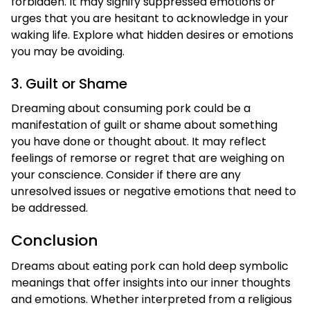
forbidden. It may signify suppressed emotions or
urges that you are hesitant to acknowledge in your
waking life. Explore what hidden desires or emotions
you may be avoiding.
3. Guilt or Shame
Dreaming about consuming pork could be a
manifestation of guilt or shame about something
you have done or thought about. It may reflect
feelings of remorse or regret that are weighing on
your conscience. Consider if there are any
unresolved issues or negative emotions that need to
be addressed.
Conclusion
Dreams about eating pork can hold deep symbolic
meanings that offer insights into our inner thoughts
and emotions. Whether interpreted from a religious