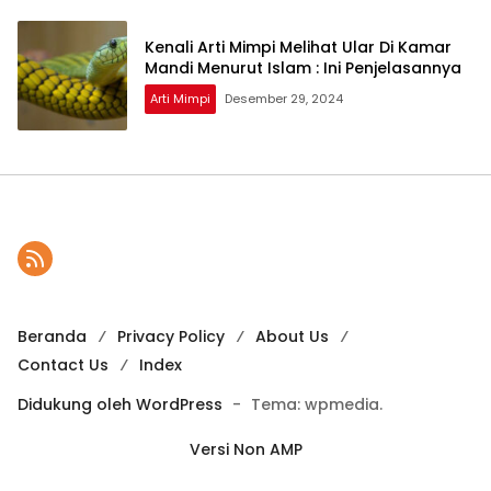
Kenali Arti Mimpi Melihat Ular Di Kamar
Mandi Menurut Islam : Ini Penjelasannya
Arti Mimpi
Desember 29, 2024
Beranda
Privacy Policy
About Us
Contact Us
Index
Didukung oleh WordPress
-
Tema: wpmedia.
Versi Non AMP