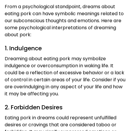
From a psychological standpoint, dreams about
eating pork can have symbolic meanings related to
our subconscious thoughts and emotions. Here are
some psychological interpretations of dreaming
about pork:
1. Indulgence
Dreaming about eating pork may symbolize
indulgence or overconsumption in waking life. It
could be a reflection of excessive behavior or a lack
of control in certain areas of your life. Consider if you
are overindulging in any aspect of your life and how
it may be affecting you.
2. Forbidden Desires
Eating pork in dreams could represent unfulfilled
desires or cravings that are considered taboo or