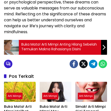
or psychological perspective, these dreams can
serve as valuable messages from our subconscious
mind. Reflecting on the significance of these dreams
can help us better understand ourselves and
navigate our life’s journey with clarity and
mindfulness.
Buka Mata! Arti Mimpi Anting Hilang Sebelah
Temukan Makna Rahasianya Disini
Pos Terkait
Arti Mimpi
Arti Mimpi
Arti Mimpi
Buka Mata! Arti
Buka Mata! Arti
Simak! Arti Mimpi