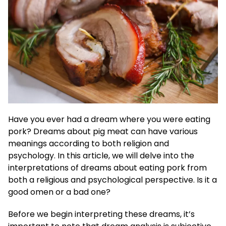
Have you ever had a dream where you were eating
pork? Dreams about pig meat can have various
meanings according to both religion and
psychology. In this article, we will delve into the
interpretations of dreams about eating pork from
both a religious and psychological perspective. Is it a
good omen or a bad one?
Before we begin interpreting these dreams, it’s