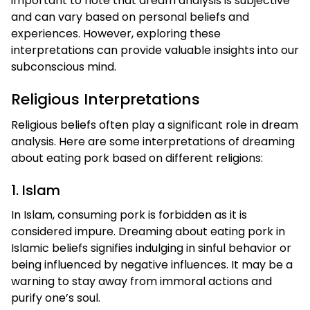
important to note that dream analysis is subjective
and can vary based on personal beliefs and
experiences. However, exploring these
interpretations can provide valuable insights into our
subconscious mind.
Religious Interpretations
Religious beliefs often play a significant role in dream
analysis. Here are some interpretations of dreaming
about eating pork based on different religions:
1. Islam
In Islam, consuming pork is forbidden as it is
considered impure. Dreaming about eating pork in
Islamic beliefs signifies indulging in sinful behavior or
being influenced by negative influences. It may be a
warning to stay away from immoral actions and
purify one’s soul.