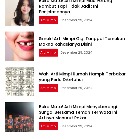
Buka Mata! Arti Mimpi Mau Potong
Rambut Tapi Tidak Jadi : Ini
Penjelasannya
Arti Mimpi
Desember 29, 2024
Simak! Arti Mimpi Gigi Tanggal Temukan
Makna Rahasianya Disini
Arti Mimpi
Desember 29, 2024
Wah, Arti Mimpi Rumah Hampir Terbakar
yang Perlu Diketahui
Arti Mimpi
Desember 29, 2024
Buka Mata! Arti Mimpi Menyeberangi
Sungai Bersama Teman Ternyata Ini
Artinya Menurut Pakar
Arti Mimpi
Desember 29, 2024