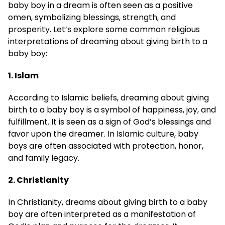
baby boy in a dream is often seen as a positive
omen, symbolizing blessings, strength, and
prosperity. Let’s explore some common religious
interpretations of dreaming about giving birth to a
baby boy:
1. Islam
According to Islamic beliefs, dreaming about giving
birth to a baby boy is a symbol of happiness, joy, and
fulfillment. It is seen as a sign of God’s blessings and
favor upon the dreamer. In Islamic culture, baby
boys are often associated with protection, honor,
and family legacy.
2. Christianity
In Christianity, dreams about giving birth to a baby
boy are often interpreted as a manifestation of