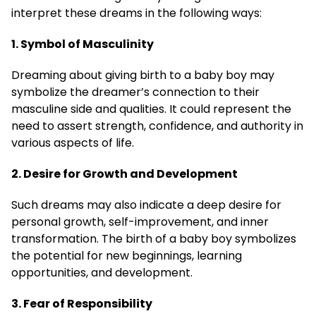
interpret these dreams in the following ways:
1. Symbol of Masculinity
Dreaming about giving birth to a baby boy may
symbolize the dreamer’s connection to their
masculine side and qualities. It could represent the
need to assert strength, confidence, and authority in
various aspects of life.
2. Desire for Growth and Development
Such dreams may also indicate a deep desire for
personal growth, self-improvement, and inner
transformation. The birth of a baby boy symbolizes
the potential for new beginnings, learning
opportunities, and development.
3. Fear of Responsibility