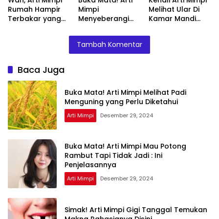
Rumah Hampir
Mimpi
Melihat Ular Di
Terbakar yang
Menyeberangi
Kamar Mandi
Perlu Diketahui
Sungai Bersama
Menurut Islam :
Teman Ternyata
Ini Penjelasannya
Tambah Komentar
Ini Artinya
Menurut Pakar
Baca Juga
Buka Mata! Arti Mimpi Melihat Padi
Menguning yang Perlu Diketahui
Arti Mimpi
Desember 29, 2024
Buka Mata! Arti Mimpi Mau Potong
Rambut Tapi Tidak Jadi : Ini
Penjelasannya
Arti Mimpi
Desember 29, 2024
Simak! Arti Mimpi Gigi Tanggal Temukan
Makna Rahasianya Disini