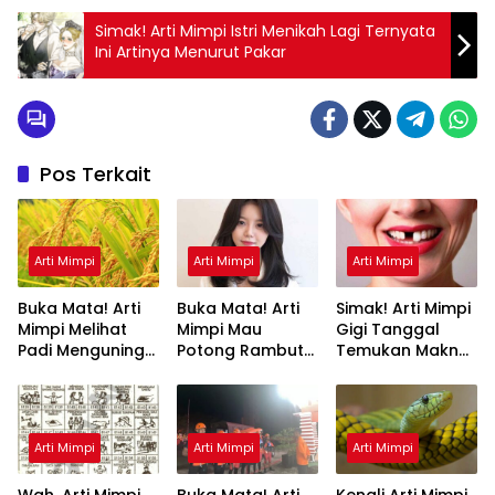
Simak! Arti Mimpi Istri Menikah Lagi Ternyata
Ini Artinya Menurut Pakar
Pos Terkait
Arti Mimpi
Arti Mimpi
Arti Mimpi
Buka Mata! Arti
Buka Mata! Arti
Simak! Arti Mimpi
Mimpi Melihat
Mimpi Mau
Gigi Tanggal
Padi Menguning
Potong Rambut
Temukan Makna
yang Perlu
Tapi Tidak Jadi :
Rahasianya Disini
Diketahui
Ini Penjelasannya
Arti Mimpi
Arti Mimpi
Arti Mimpi
Wah, Arti Mimpi
Buka Mata! Arti
Kenali Arti Mimpi