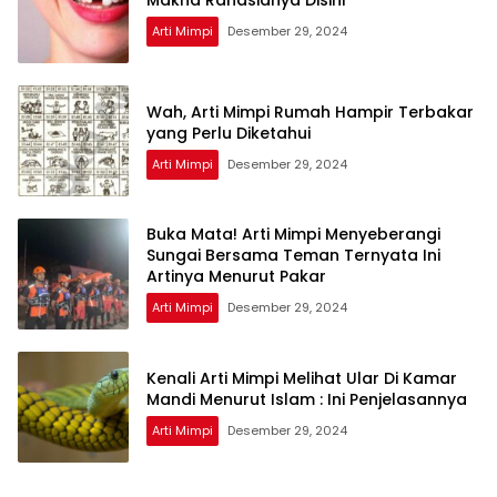
Arti Mimpi
Desember 29, 2024
Wah, Arti Mimpi Rumah Hampir Terbakar
yang Perlu Diketahui
Arti Mimpi
Desember 29, 2024
Buka Mata! Arti Mimpi Menyeberangi
Sungai Bersama Teman Ternyata Ini
Artinya Menurut Pakar
Arti Mimpi
Desember 29, 2024
Kenali Arti Mimpi Melihat Ular Di Kamar
Mandi Menurut Islam : Ini Penjelasannya
Arti Mimpi
Desember 29, 2024