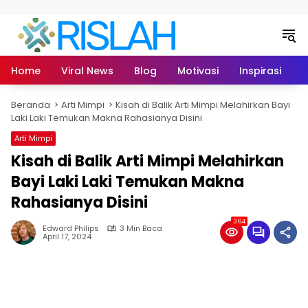
Langsung ke konten
Home
Viral News
Blog
Motivasi
Inspirasi
L
Beranda
Arti Mimpi
Kisah di Balik Arti Mimpi Melahirkan Bayi
Laki Laki Temukan Makna Rahasianya Disini
Arti Mimpi
Kisah di Balik Arti Mimpi Melahirkan
Bayi Laki Laki Temukan Makna
Rahasianya Disini
364
Edward Philips
3 Min Baca
April 17, 2024