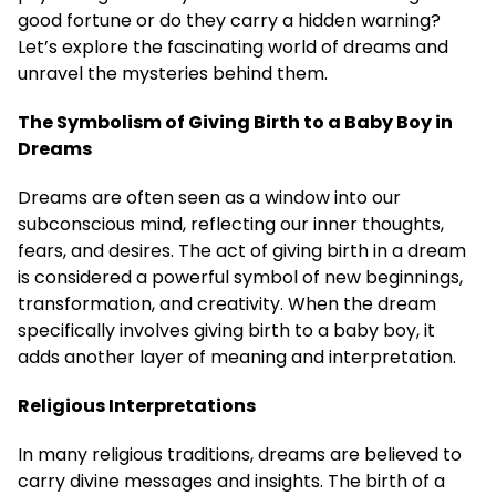
good fortune or do they carry a hidden warning?
Let’s explore the fascinating world of dreams and
unravel the mysteries behind them.
The Symbolism of Giving Birth to a Baby Boy in
Dreams
Dreams are often seen as a window into our
subconscious mind, reflecting our inner thoughts,
fears, and desires. The act of giving birth in a dream
is considered a powerful symbol of new beginnings,
transformation, and creativity. When the dream
specifically involves giving birth to a baby boy, it
adds another layer of meaning and interpretation.
Religious Interpretations
In many religious traditions, dreams are believed to
carry divine messages and insights. The birth of a