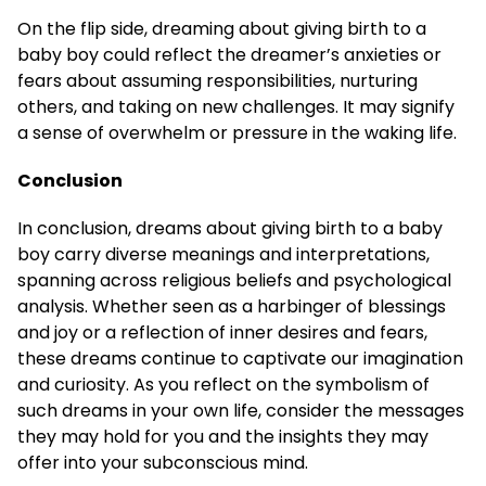
On the flip side, dreaming about giving birth to a
baby boy could reflect the dreamer’s anxieties or
fears about assuming responsibilities, nurturing
others, and taking on new challenges. It may signify
a sense of overwhelm or pressure in the waking life.
Conclusion
In conclusion, dreams about giving birth to a baby
boy carry diverse meanings and interpretations,
spanning across religious beliefs and psychological
analysis. Whether seen as a harbinger of blessings
and joy or a reflection of inner desires and fears,
these dreams continue to captivate our imagination
and curiosity. As you reflect on the symbolism of
such dreams in your own life, consider the messages
they may hold for you and the insights they may
offer into your subconscious mind.