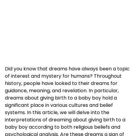
Did you know that dreams have always been a topic
of interest and mystery for humans? Throughout
history, people have looked to their dreams for
guidance, meaning, and revelation. In particular,
dreams about giving birth to a baby boy hold a
significant place in various cultures and belief
systems. In this article, we will delve into the
interpretations of dreaming about giving birth to a
baby boy according to both religious beliefs and
psychological analysis. Are these dreams a sign of