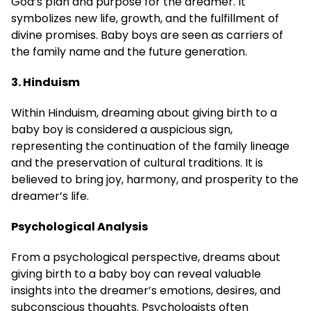
God’s plan and purpose for the dreamer. It
symbolizes new life, growth, and the fulfillment of
divine promises. Baby boys are seen as carriers of
the family name and the future generation.
3. Hinduism
Within Hinduism, dreaming about giving birth to a
baby boy is considered a auspicious sign,
representing the continuation of the family lineage
and the preservation of cultural traditions. It is
believed to bring joy, harmony, and prosperity to the
dreamer’s life.
Psychological Analysis
From a psychological perspective, dreams about
giving birth to a baby boy can reveal valuable
insights into the dreamer’s emotions, desires, and
subconscious thoughts. Psychologists often