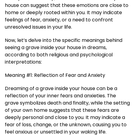
house can suggest that these emotions are close to
home or deeply rooted within you. It may indicate
feelings of fear, anxiety, or a need to confront
unresolved issues in your life.
Now, let’s delve into the specific meanings behind
seeing a grave inside your house in dreams,
according to both religious and psychological
interpretations:
Meaning #1: Reflection of Fear and Anxiety
Dreaming of a grave inside your house can be a
reflection of your inner fears and anxieties. The
grave symbolizes death and finality, while the setting
of your own home suggests that these fears are
deeply personal and close to you. It may indicate a
fear of loss, change, or the unknown, causing you to
feel anxious or unsettled in your waking life.