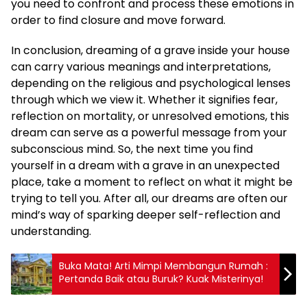
you need to confront and process these emotions in
order to find closure and move forward.
In conclusion, dreaming of a grave inside your house
can carry various meanings and interpretations,
depending on the religious and psychological lenses
through which we view it. Whether it signifies fear,
reflection on mortality, or unresolved emotions, this
dream can serve as a powerful message from your
subconscious mind. So, the next time you find
yourself in a dream with a grave in an unexpected
place, take a moment to reflect on what it might be
trying to tell you. After all, our dreams are often our
mind’s way of sparking deeper self-reflection and
understanding.
Buka Mata! Arti Mimpi Membangun Rumah :
Pertanda Baik atau Buruk? Kuak Misterinya!