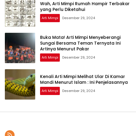
Wah, Arti Mimpi Rumah Hampir Terbakar
yang Perlu Diketahui
Arti Mimpi
Desember 29, 2024
Buka Mata! Arti Mimpi Menyeberangi
Sungai Bersama Teman Ternyata Ini
Artinya Menurut Pakar
Arti Mimpi
Desember 29, 2024
Kenali Arti Mimpi Melihat Ular Di Kamar
Mandi Menurut Islam : Ini Penjelasannya
Arti Mimpi
Desember 29, 2024