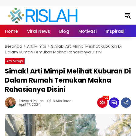
Langsung ke konten
Home
Viral News
Blog
Motivasi
Inspirasi
L
Beranda
Arti Mimpi
Simak! Arti Mimpi Melihat Kuburan Di
Dalam Rumah Temukan Makna Rahasianya Disini
Arti Mimpi
Simak! Arti Mimpi Melihat Kuburan Di
Dalam Rumah Temukan Makna
Rahasianya Disini
422
Edward Philips
3 Min Baca
April 17, 2024