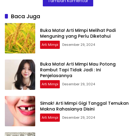
Tambah Komentar
Ini Artinya
Menurut Pakar
Baca Juga
Buka Mata! Arti Mimpi Melihat Padi
Menguning yang Perlu Diketahui
Arti Mimpi
Desember 29, 2024
Buka Mata! Arti Mimpi Mau Potong
Rambut Tapi Tidak Jadi : Ini
Penjelasannya
Arti Mimpi
Desember 29, 2024
Simak! Arti Mimpi Gigi Tanggal Temukan
Makna Rahasianya Disini
Arti Mimpi
Desember 29, 2024