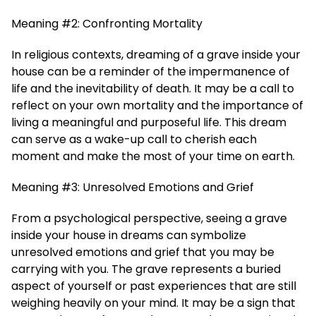
Meaning #2: Confronting Mortality
In religious contexts, dreaming of a grave inside your
house can be a reminder of the impermanence of
life and the inevitability of death. It may be a call to
reflect on your own mortality and the importance of
living a meaningful and purposeful life. This dream
can serve as a wake-up call to cherish each
moment and make the most of your time on earth.
Meaning #3: Unresolved Emotions and Grief
From a psychological perspective, seeing a grave
inside your house in dreams can symbolize
unresolved emotions and grief that you may be
carrying with you. The grave represents a buried
aspect of yourself or past experiences that are still
weighing heavily on your mind. It may be a sign that