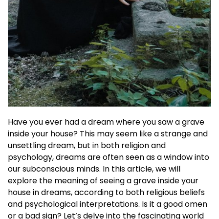
Have you ever had a dream where you saw a grave
inside your house? This may seem like a strange and
unsettling dream, but in both religion and
psychology, dreams are often seen as a window into
our subconscious minds. In this article, we will
explore the meaning of seeing a grave inside your
house in dreams, according to both religious beliefs
and psychological interpretations. Is it a good omen
or a bad sign? Let’s delve into the fascinating world