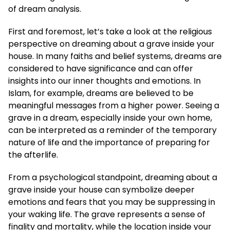
of dream analysis.
First and foremost, let’s take a look at the religious
perspective on dreaming about a grave inside your
house. In many faiths and belief systems, dreams are
considered to have significance and can offer
insights into our inner thoughts and emotions. In
Islam, for example, dreams are believed to be
meaningful messages from a higher power. Seeing a
grave in a dream, especially inside your own home,
can be interpreted as a reminder of the temporary
nature of life and the importance of preparing for
the afterlife.
From a psychological standpoint, dreaming about a
grave inside your house can symbolize deeper
emotions and fears that you may be suppressing in
your waking life. The grave represents a sense of
finality and mortality, while the location inside your