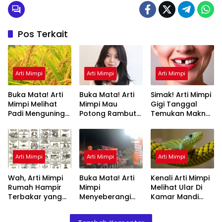
Pos Terkait
Arti Mimpi
Arti Mimpi
Arti Mimpi
Buka Mata! Arti
Buka Mata! Arti
Simak! Arti Mimpi
Mimpi Melihat
Mimpi Mau
Gigi Tanggal
Padi Menguning
Potong Rambut
Temukan Makna
yang Perlu
Tapi Tidak Jadi :
Rahasianya Disini
Diketahui
Ini Penjelasannya
Arti Mimpi
Arti Mimpi
Arti Mimpi
Wah, Arti Mimpi
Buka Mata! Arti
Kenali Arti Mimpi
Rumah Hampir
Mimpi
Melihat Ular Di
Terbakar yang
Menyeberangi
Kamar Mandi
Perlu Diketahui
Sungai Bersama
Menurut Islam :
Teman Ternyata
Ini Penjelasannya