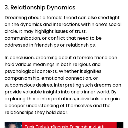
3. Relationship Dynamics
Dreaming about a female friend can also shed light
on the dynamics and interactions within one’s social
circle. It may highlight issues of trust,
communication, or conflict that need to be
addressed in friendships or relationships.
In conclusion, dreaming about a female friend can
hold various meanings in both religious and
psychological contexts. Whether it signifies
companionship, emotional connection, or
subconscious desires, interpreting such dreams can
provide valuable insights into one’s inner world. By
exploring these interpretations, individuals can gain
a deeper understanding of themselves and the
relationships they hold dear.
Tabir Terbuka:Rahasia Tersembunyi: Arti