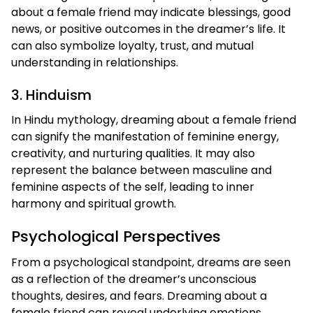
about a female friend may indicate blessings, good
news, or positive outcomes in the dreamer’s life. It
can also symbolize loyalty, trust, and mutual
understanding in relationships.
3. Hinduism
In Hindu mythology, dreaming about a female friend
can signify the manifestation of feminine energy,
creativity, and nurturing qualities. It may also
represent the balance between masculine and
feminine aspects of the self, leading to inner
harmony and spiritual growth.
Psychological Perspectives
From a psychological standpoint, dreams are seen
as a reflection of the dreamer’s unconscious
thoughts, desires, and fears. Dreaming about a
female friend can reveal underlying emotions,