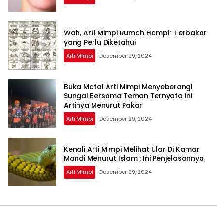
Wah, Arti Mimpi Rumah Hampir Terbakar
yang Perlu Diketahui
Arti Mimpi
Desember 29, 2024
Buka Mata! Arti Mimpi Menyeberangi
Sungai Bersama Teman Ternyata Ini
Artinya Menurut Pakar
Arti Mimpi
Desember 29, 2024
Kenali Arti Mimpi Melihat Ular Di Kamar
Mandi Menurut Islam : Ini Penjelasannya
Arti Mimpi
Desember 29, 2024