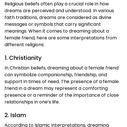
Religious beliefs often play a crucial role in how
dreams are perceived and understood. In various
faith traditions, dreams are considered as divine
messages or symbols that carry significant
meanings. When it comes to dreaming about a
female friend, here are some interpretations from
different religions:
1. Christianity
In Christian beliefs, dreaming about a female friend
can symbolize companionship, friendship, and
support in times of need. The presence of a female
friend in a dream may represent a comforting
presence or a reminder of the importance of close
relationships in one’s life.
2. Islam
According to Islamic interpretations, dreaming