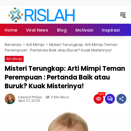
Langsung ke konten
Home
Viral News
Blog
Motivasi
Inspirasi
L
Beranda
Arti Mimpi
Misteri Terungkap: Arti Mimpi Teman
Perempuan : Pertanda Baik atau Buruk? Kuak Misterinya!
Arti Mimpi
Misteri Terungkap: Arti Mimpi Teman
Perempuan : Pertanda Baik atau
Buruk? Kuak Misterinya!
405
Edward Philips
3 Min Baca
April 27, 2024