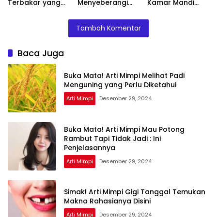
Terbakar yang
Menyeberangi
Kamar Mandi
Perlu Diketahui
Sungai Bersama
Menurut Islam :
Teman Ternyata
Ini Penjelasannya
Tambah Komentar
Ini Artinya
Menurut Pakar
Baca Juga
Buka Mata! Arti Mimpi Melihat Padi
Menguning yang Perlu Diketahui
Arti Mimpi
Desember 29, 2024
Buka Mata! Arti Mimpi Mau Potong
Rambut Tapi Tidak Jadi : Ini
Penjelasannya
Arti Mimpi
Desember 29, 2024
Simak! Arti Mimpi Gigi Tanggal Temukan
Makna Rahasianya Disini
Arti Mimpi
Desember 29, 2024