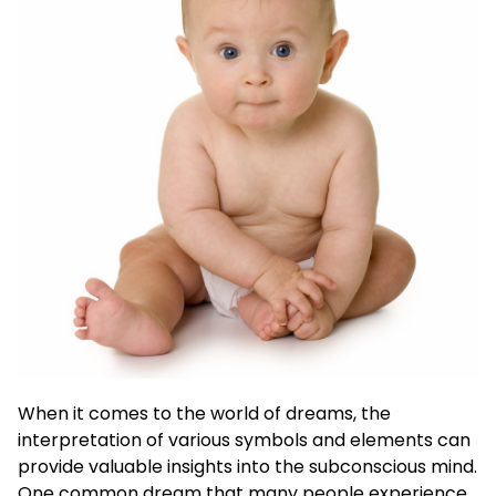
When it comes to the world of dreams, the
interpretation of various symbols and elements can
provide valuable insights into the subconscious mind.
One common dream that many people experience