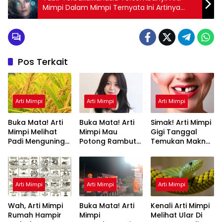
Mimpi Dalam Mimpi Ternyata Ini Artinya
Menurut Pakar
Pos Terkait
Arti Mimpi
Arti Mimpi
Arti Mimpi
Buka Mata! Arti
Buka Mata! Arti
Simak! Arti Mimpi
Mimpi Melihat
Mimpi Mau
Gigi Tanggal
Padi Menguning
Potong Rambut
Temukan Makna
yang Perlu
Tapi Tidak Jadi :
Rahasianya Disini
Diketahui
Ini Penjelasannya
Arti Mimpi
Arti Mimpi
Arti Mimpi
Wah, Arti Mimpi
Buka Mata! Arti
Kenali Arti Mimpi
Rumah Hampir
Mimpi
Melihat Ular Di