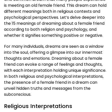
is meeting an old female friend. This dream can hold
different meanings both in religious contexts and
psychological perspectives. Let’s delve deeper into
the 15 meanings of dreaming about a female friend
according to both religion and psychology, and
whether it signifies something positive or negative.
For many individuals, dreams are seen as a window
into the soul, offering a glimpse into our innermost
thoughts and emotions. Dreaming about a female
friend can evoke a range of feelings and thoughts,
with each interpretation holding unique significance.
In both religious and psychological interpretations,
the presence of a female friend in a dream can
unveil hidden truths and messages from the
subconscious.
Religious Interpretations