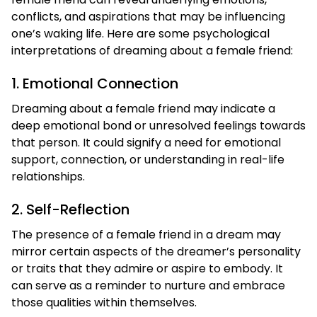
conflicts, and aspirations that may be influencing
one’s waking life. Here are some psychological
interpretations of dreaming about a female friend:
1. Emotional Connection
Dreaming about a female friend may indicate a
deep emotional bond or unresolved feelings towards
that person. It could signify a need for emotional
support, connection, or understanding in real-life
relationships.
2. Self-Reflection
The presence of a female friend in a dream may
mirror certain aspects of the dreamer’s personality
or traits that they admire or aspire to embody. It
can serve as a reminder to nurture and embrace
those qualities within themselves.